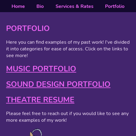
Home
Bio
Services & Rates
Portfolio
PORTFOLIO
Here you can find examples of my past work! I've divided
it into categories for ease of access. Click on the links to
see more!
MUSIC PORTFOLIO
SOUND DESIGN PORTFOLIO
THEATRE RESUME
Please feel free to reach out if you would like to see any
more examples of my work!