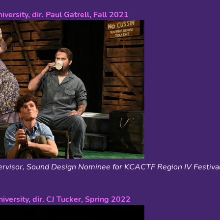
iversity, dir. Paul Gatrell, Fall 2021
rvisor, Sound Design Nominee for KCACTF Region IV Festiva
iversity, dir. CJ Tucker, Spring 2022