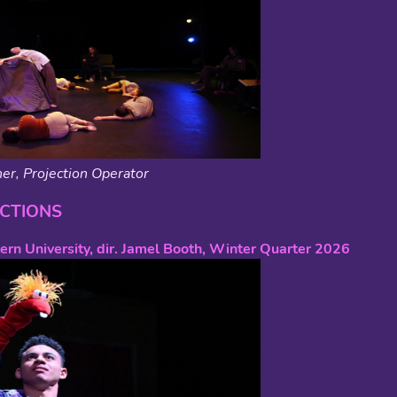
er, Projection Operator
CTIONS
ern University, dir. Jamel Booth, Winter Quarter 2026