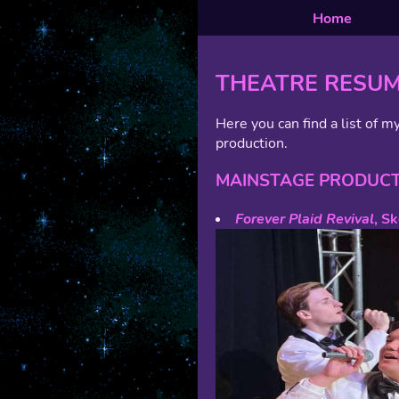
Home
THEATRE RESU
Here you can find a list of my
production.
MAINSTAGE PRODUC
Forever Plaid Revival
, S