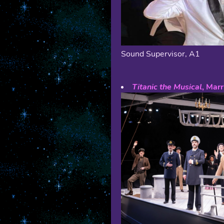
Sound Supervisor, A1
Titanic the Musical
, Mar