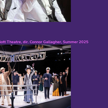
riott Theatre, dir. Connor Gallagher, Summer 2025