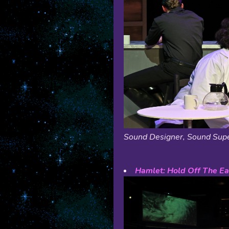
Sound Designer, Sound Supe
Hamlet: Hold Off The Ea