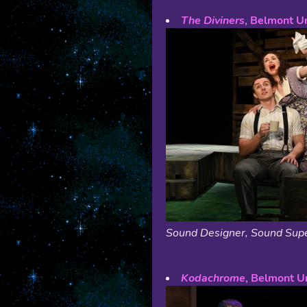
The Diviners
, Belmont Un
Sound Designer, Sound Supe
Kodachrome
, Belmont Un