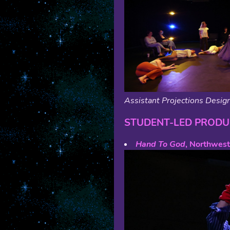
Assistant Projections Design
STUDENT-LED PRODU
Hand To God
, Northwest