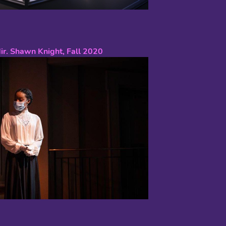
dir. Shawn Knight, Fall 2020