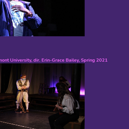
mont University, dir. Erin-Grace Bailey, Spring 2021