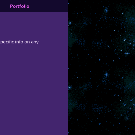
Portfolio
pecific info on any