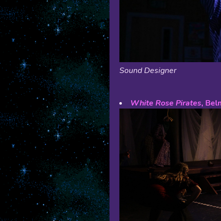
Sound Designer
White Rose Pirates
, Bel