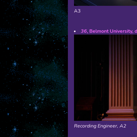
A3
36
, Belmont University, 
Recording Engineer, A2