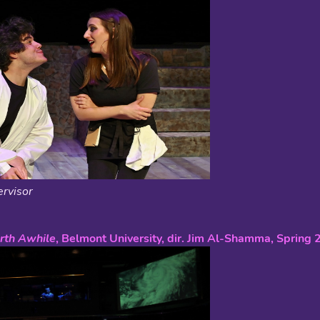
rvisor
rth Awhile
, Belmont University, dir. Jim Al-Shamma, Spring