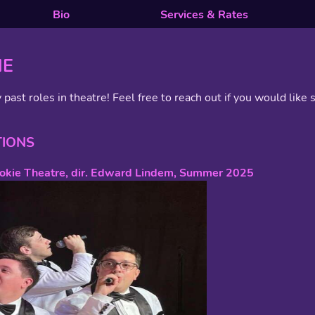
Bio
Services & Rates
ME
 past roles in theatre! Feel free to reach out if you would like s
TIONS
kokie Theatre, dir. Edward Lindem, Summer 2025